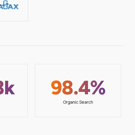
8k
98.4%
Organic Search