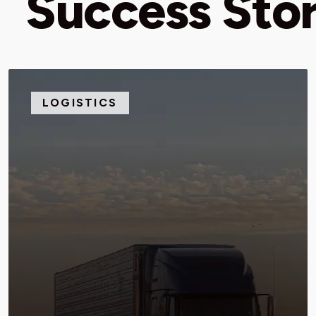
Success Stor
LOGISTICS