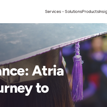
Services
Solutions
Products
Insi
ance: Atria
urney to