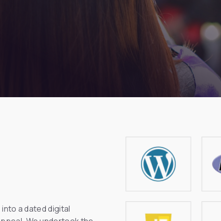
into a dated digital
 appeal. We undertook the