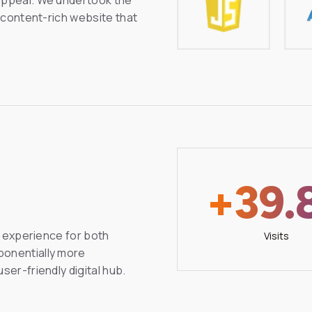
d content-rich website that
+39.
al experience for both
Visits
ponentially more
ser-friendly digital hub.