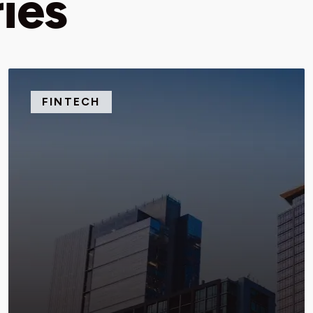
ies
FINTECH