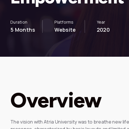
Duration
Platforms
Year
5 Months
Website
2020
Overview
The vision with Atria University was to breathe new life 
presence, characterized by basic layouts and limited