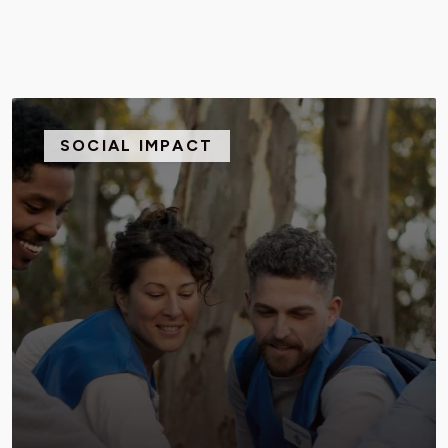
SOCIAL IMPACT