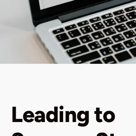
Leading to