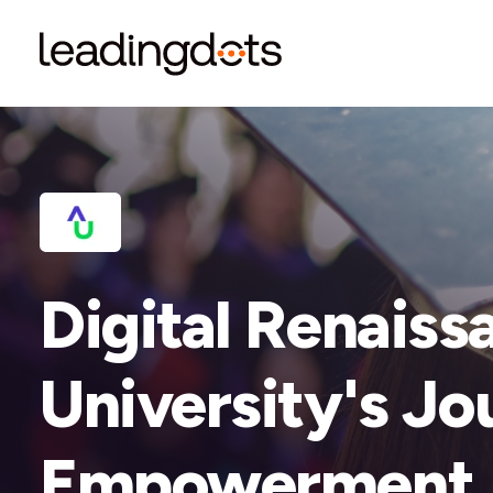
Digital Renaiss
University's Jo
Empowerment