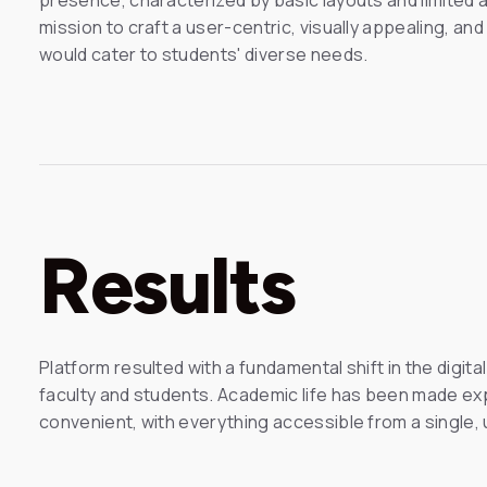
mission to craft a user-centric, visually appealing, an
would cater to students' diverse needs.
Results
Platform resulted with a fundamental shift in the digit
faculty and students. Academic life has been made ex
convenient, with everything accessible from a single, u