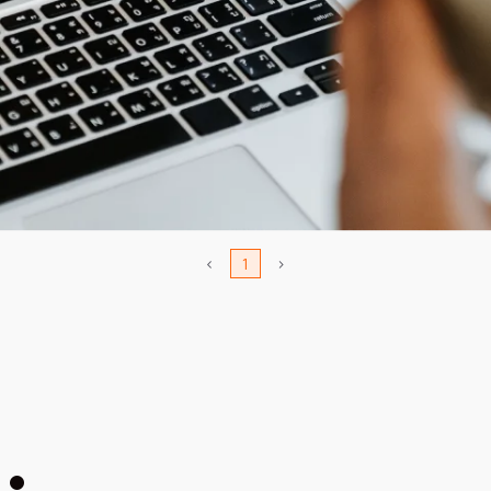
<
1
>