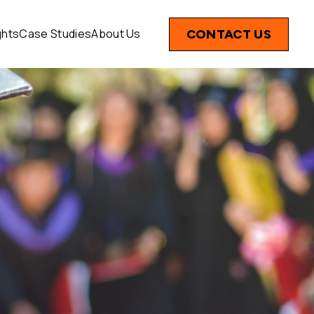
ghts
Case Studies
About Us
CONTACT US