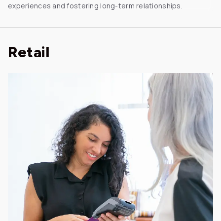
experiences and fostering long-term relationships.
Retail