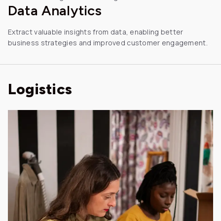
Data
Analytics
Extract valuable insights from data, enabling better
business strategies and improved customer engagement.
Logistics