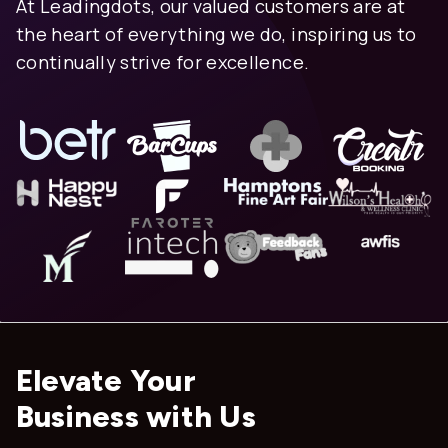
At Leadingdots, our valued customers are at
the heart of everything we do, inspiring us to
continually strive for excellence.
Elevate Your
Business with Us