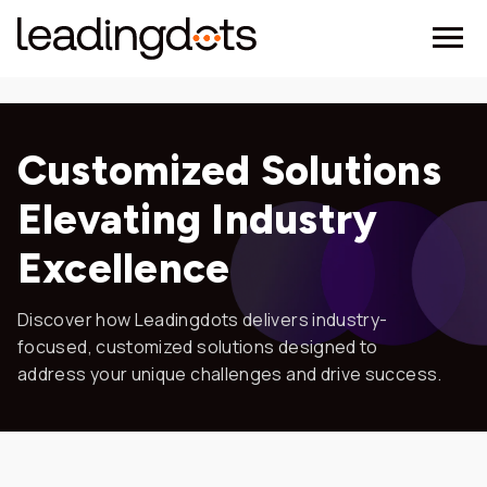
Customized Solutions
Elevating Industry
Excellence
Discover how Leadingdots delivers industry-
focused, customized solutions designed to
address your unique challenges and drive success.