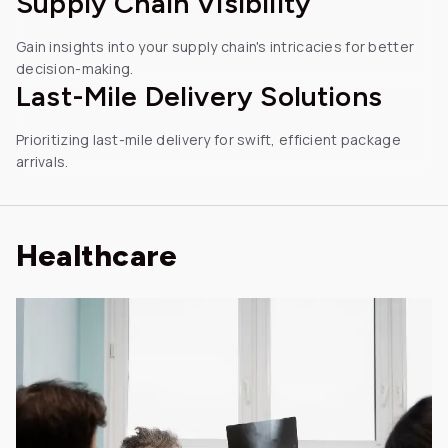
Supply Chain Visibility
Gain insights into your supply chain's intricacies for better
decision-making.
Last-Mile
Delivery Solutions
Prioritizing last-mile delivery for swift, efficient package
arrivals.
Healthcare