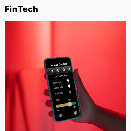
FinTech