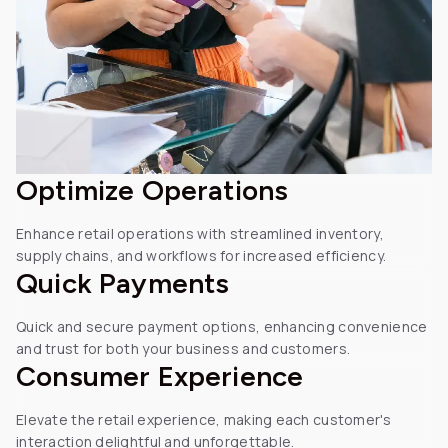
Optimize
Operations
Enhance retail operations with streamlined inventory,
supply chains, and workflows for increased efficiency.
Quick
Payments
Quick and secure payment options, enhancing convenience
and trust for both your business and customers.
Consumer Experience
Elevate the retail experience, making each customer's
interaction delightful and unforgettable.