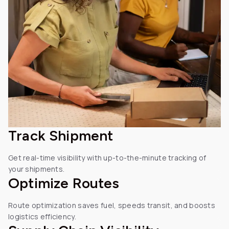
Track
Shipment
Get real-time visibility with up-to-the-minute tracking of
your shipments.
Optimize
Routes
Route optimization saves fuel, speeds transit, and boosts
logistics efficiency.