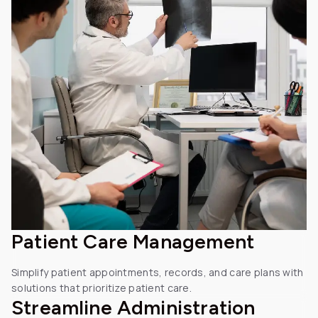
Patient Care Management
Simplify patient appointments, records, and care plans with
solutions that prioritize patient care.
Streamline Administration