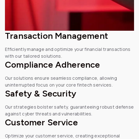
Transaction Management
Efficiently manage and optimize
your financial transactions
with
our tailored solutions.
Compliance Adherence
Our solutions ensure seamless compliance, allowing
uninterrupted focus on your core fintech services.
Safety &
Security
Our strategies bolster safety, guaranteeing robust defense
against cyber threats and vulnerabilities.
Customer
Service
Optimize your customer service, creating exceptional