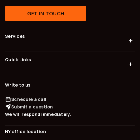
GET IN TOUCH
Services
+
Quick Links
+
Write to us
Schedule a call
Submit a question
We will respond immediately.
NY office location