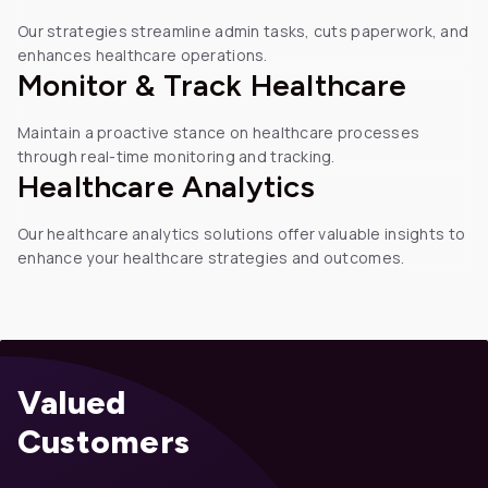
Our strategies streamline admin tasks, cuts paperwork, and
enhances healthcare operations.
Monitor & Track Healthcare
Maintain a proactive stance on healthcare processes
through real-time monitoring and tracking.
Healthcare
Analytics
Our healthcare analytics solutions offer valuable insights to
enhance your healthcare strategies and outcomes.
Valued
Customers