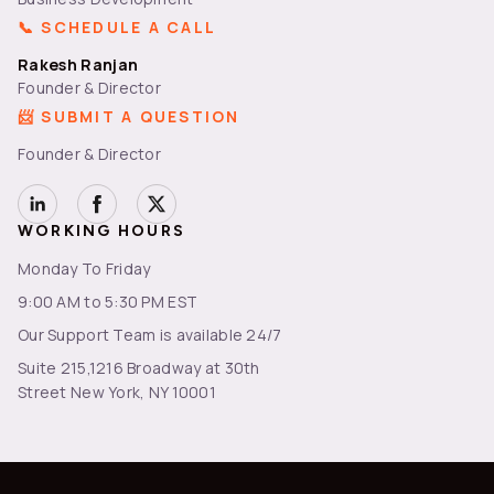
📞 SCHEDULE A CALL
Rakesh Ranjan
Founder & Director
📨 SUBMIT A QUESTION
Founder & Director
WORKING HOURS
Monday To Friday
9:00 AM to 5:30 PM EST
Our Support Team is available 24/7
Suite 215,1216
Broadway at 30th
Street New York, NY
10001