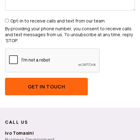
Opt-in to receive calls and text from our team
By providing your phone number, you consent to receive calls
and text messages from us. To unsubscribe at any time, reply
‘STOP’.
GET IN TOUCH
CALL US
Ivo Tomasini
Business Development