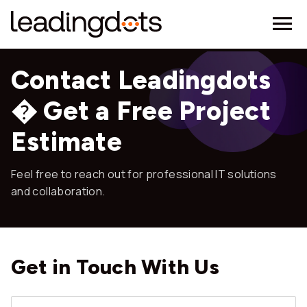
Contact Leadingdots
� Get a Free Project
Estimate
Feel free to reach out for professional IT solutions
and collaboration.
Get in Touch
With Us