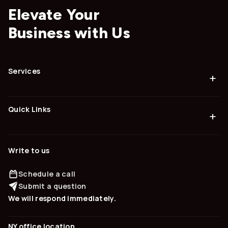
Elevate Your
Business with Us
Services
+
Quick Links
+
Write to us
Schedule a call
Submit a question
We will respond immediately.
NY office location