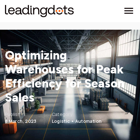
Optimizing
Warehouses for Peak
Efficiency for Season
Sales
Publish
Category
8 March, 2023
Logistic • Automation