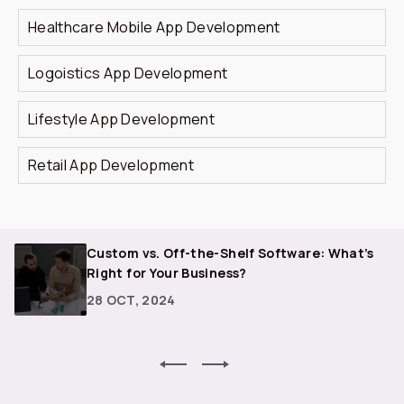
Healthcare Mobile App Development
Logoistics App Development
Lifestyle App Development
Retail App Development
r
Custom vs. Off-the-Shelf Software: What’s
Right for Your Business?
28 OCT, 2024