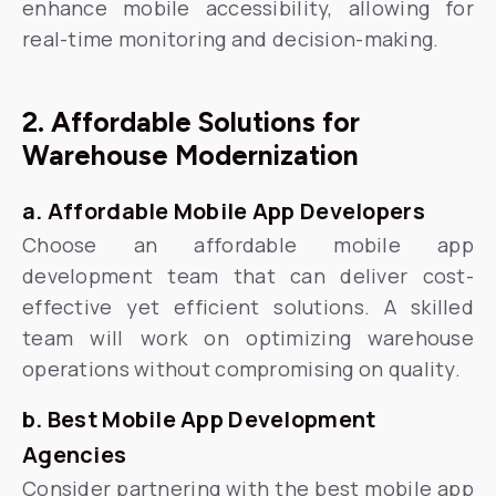
enhance mobile accessibility, allowing for
real-time monitoring and decision-making.
2. Affordable Solutions for
Warehouse Modernization
a. Affordable Mobile App Developers
Choose an affordable mobile app
development team that can deliver cost-
effective yet efficient solutions. A skilled
team will work on optimizing warehouse
operations without compromising on quality.
b. Best Mobile App Development
Agencies
Consider partnering with the best mobile app