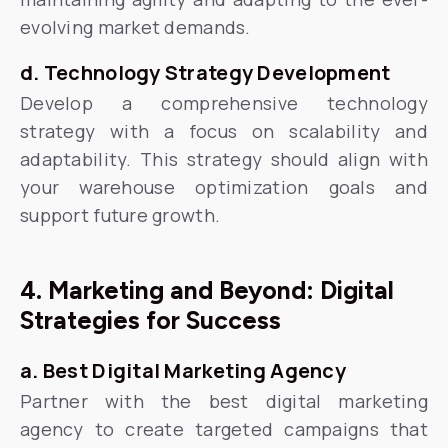
evolving market demands.
d. Technology Strategy Development
Develop a comprehensive technology
strategy with a focus on scalability and
adaptability. This strategy should align with
your warehouse optimization goals and
support future growth.
4. Marketing and Beyond: Digital
Strategies for Success
a. Best Digital Marketing Agency
Partner with the best digital marketing
agency to create targeted campaigns that