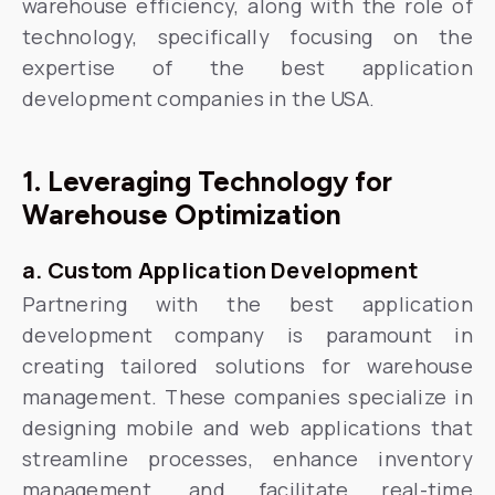
warehouse efficiency, along with the role of
technology, specifically focusing on the
expertise of the best application
development companies in the USA.
1. Leveraging Technology for
Warehouse Optimization
a. Custom Application Development
Partnering with the best application
development company is paramount in
creating tailored solutions for warehouse
management. These companies specialize in
designing mobile and web applications that
streamline processes, enhance inventory
management, and facilitate real-time