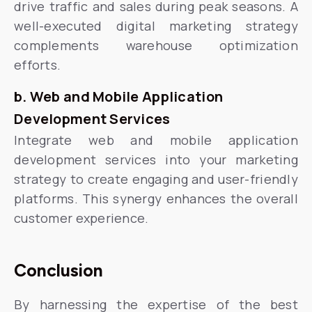
drive traffic and sales during peak seasons. A
well-executed digital marketing strategy
complements warehouse optimization
efforts.
b. Web and Mobile Application
Development Services
Integrate web and mobile application
development services into your marketing
strategy to create engaging and user-friendly
platforms. This synergy enhances the overall
customer experience.
Conclusion
By harnessing the expertise of the best