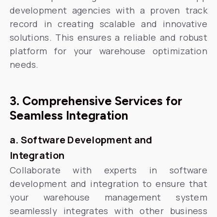
development agencies with a proven track
record in creating scalable and innovative
solutions. This ensures a reliable and robust
platform for your warehouse optimization
needs.
3. Comprehensive Services for
Seamless Integration
a. Software Development and
Integration
Collaborate with experts in software
development and integration to ensure that
your warehouse management system
seamlessly integrates with other business