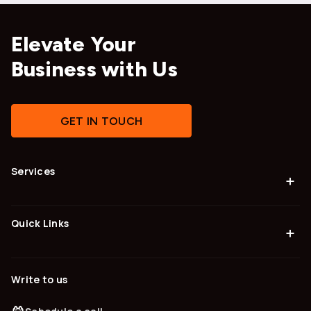
Elevate Your
Business with Us
GET IN TOUCH
Services
+
Quick Links
+
Write to us