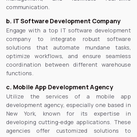
communication.
b. IT Software Development Company
Engage with a top IT software development
company to integrate robust software
solutions that automate mundane tasks,
optimize workflows, and ensure seamless
coordination between different warehouse
functions.
c. Mobile App Development Agency
Utilize the services of a mobile app
development agency, especially one based in
New York, known for its expertise in
developing cutting-edge applications. These
agencies offer customized solutions to