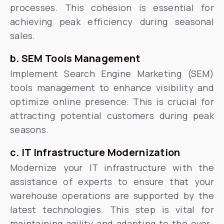
processes. This cohesion is essential for
achieving peak efficiency during seasonal
sales.
b. SEM Tools Management
Implement Search Engine Marketing (SEM)
tools management to enhance visibility and
optimize online presence. This is crucial for
attracting potential customers during peak
seasons.
c. IT Infrastructure Modernization
Modernize your IT infrastructure with the
assistance of experts to ensure that your
warehouse operations are supported by the
latest technologies. This step is vital for
maintaining agility and adapting to the ever-