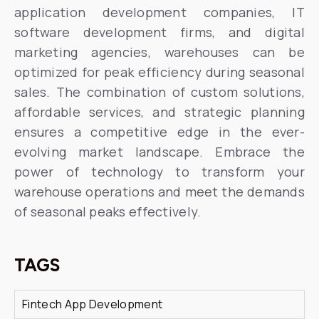
application development companies, IT
software development firms, and digital
marketing agencies, warehouses can be
optimized for peak efficiency during seasonal
sales. The combination of custom solutions,
affordable services, and strategic planning
ensures a competitive edge in the ever-
evolving market landscape. Embrace the
power of technology to transform your
warehouse operations and meet the demands
of seasonal peaks effectively.
TAGS
Fintech App Development