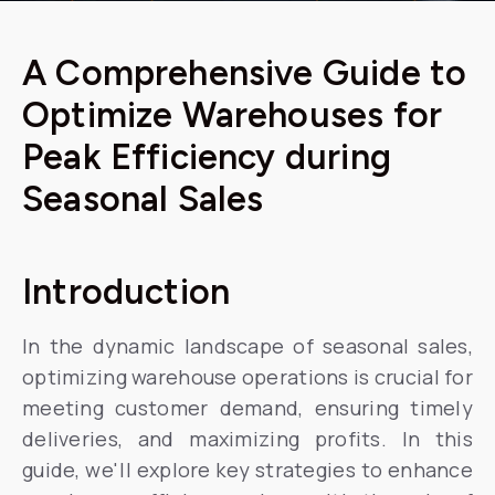
A Comprehensive Guide to
Optimize Warehouses for
Peak Efficiency during
Seasonal Sales
Introduction
In the dynamic landscape of seasonal sales,
optimizing warehouse operations is crucial for
meeting customer demand, ensuring timely
deliveries, and maximizing profits. In this
guide, we'll explore key strategies to enhance