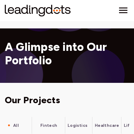
A Glimpse into Our
Portfolio
Our Projects
All
Fintech
Logistics
Healthcare
Life