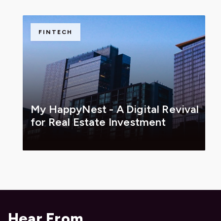
FINTECH
My HappyNest - A Digital Revival
for Real Estate Investment
Hear From