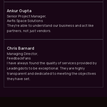
Ankur Gupta
Senior Project Manager,
Awfis Space Solutions
They're able to understand our business and act like
partners, not just vendors.
Chris Barnard
Managing Director,
FeedbackFans
I have always found the quality of services provided by
Leadingdots to be exceptional. They are highly
transparent and dedicated to meeting the objectives
they have set.