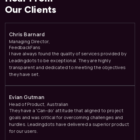
Our Clients
Chris Barnard
Managing Director,
FeedbackFans
I have always found the quality of services provided by
Leadingdots to be exceptional. They are highly
transparent and dedicated to meeting the objectives
they have set.
Evian Gutman
Head of Product, Australian
They have a 'Can-do' attitude that aligned to project
goals and was critical for overcoming challenges and
hurdles. Leadingdots have delivered a superior product
for our users.