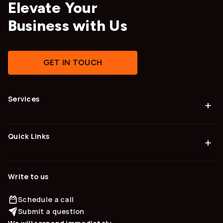
Elevate Your
Business with Us
GET IN TOUCH
Services
+
Quick Links
+
Write to us
Schedule a call
Submit a question